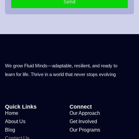
Send
We grow Fluid Minds—adaptable, resilient, and ready to
learn for life. Thrive in a world that never stops evolving
Quick Links
Connect
Home
Our Approach
About Us
Get Involved
Blog
Our Programs
Contact Us