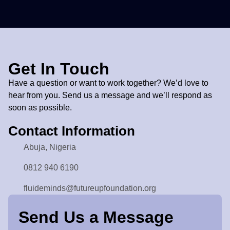
Our Programs
Get In Touch
Have a question or want to work together? We’d love to
hear from you. Send us a message and we’ll respond as
soon as possible.
Contact Information
Abuja, Nigeria
0812 940 6190
fluideminds@futureupfoundation.org
Send Us a Message