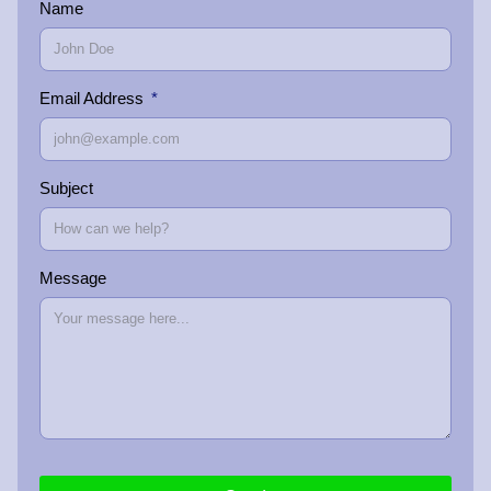
Name
Email Address
Subject
Message