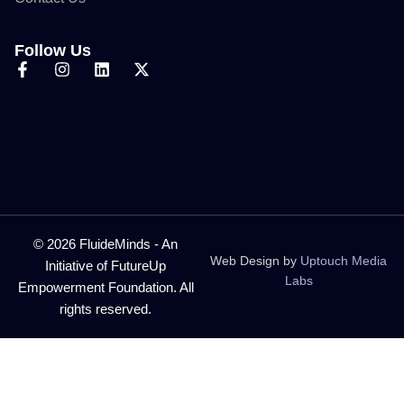
Follow Us
© 2026 FluideMinds - An
Web Design by
Uptouch Media
Initiative of FutureUp
Labs
Empowerment Foundation. All
rights reserved.