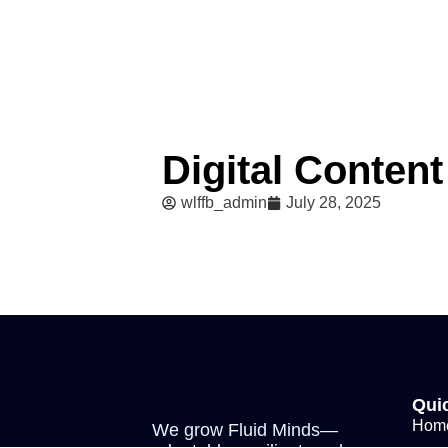
Digital Content
wlffb_admin
July 28, 2025
Qui
Hom
We grow Fluid Minds—