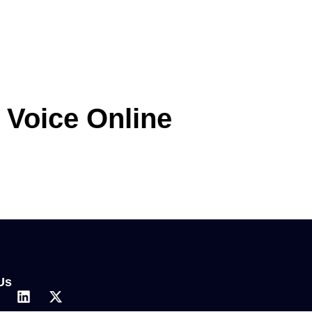
r Voice Online
Us