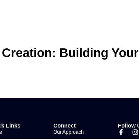
 Creation: Building You
ck Links
Connect
Follow 
e
Our Approach