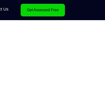
ct Us
Get Assessed Free