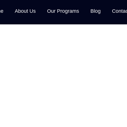
e
About Us
Our Programs
Blog
Conta